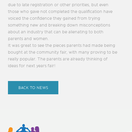
due to late registration or other priorities, but even
those who gave not completed the qualification have
voiced the confidence they gained from trying
something new and breaking down misconceptions
about an industry that can be alienating to both
parents and women.
It was great to see the pieces parents had made being
bought at the community fair, with many proving to be
really popular. The parents are already thinking of
ideas for next years fair!
BACK TO NEWS