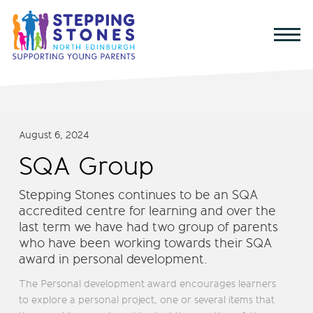
August 6, 2024
SQA Group
Stepping Stones continues to be an SQA
accredited centre for learning and over the
last term we have had two group of parents
who have been working towards their SQA
award in personal development.
The Personal development award encourages learners
to explore a personal project, one or several items that