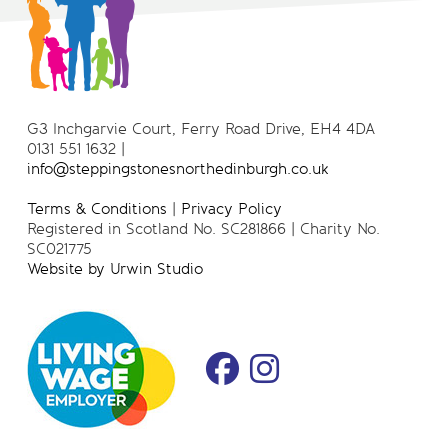
G3 Inchgarvie Court, Ferry Road Drive, EH4 4DA
0131 551 1632 |
info@steppingstonesnorthedinburgh.co.uk
Terms & Conditions
|
Privacy Policy
Registered in Scotland No. SC281866 | Charity No.
SC021775
Website by Urwin Studio