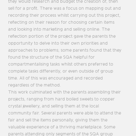
they would research and budget the creation of, then
sell for a profit. There was a focus on mapping out and
recording their process whilst carrying out this project,
reflecting on their reason for choosing certain items
and looking into marketing and selling online. The
reflection portion of the project gave the parents the
opportunity to delve into their own priorities and
approaches to problems; some parents found that they
found the structure of the SQA helpful for
compartmentalising tasks whilst others preferred to
complete tasks differently, or even outside of group
time. All of this was encouraged and recorded
regardless of the method.
This work culminated with the parents assembling their
projects, ranging from hard boiled sweets to copper
crystal jewellery, and selling them at the local
community fair. Several parents were able to attend the
fair and sell the items personally, giving them the
valuable experience of a thriving marketplace. Some
parents attending only segments of the SQA group