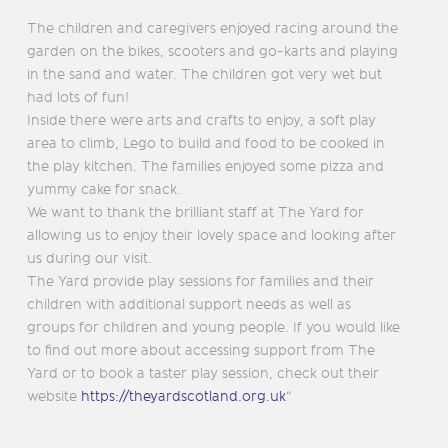
The children and caregivers enjoyed racing around the
garden on the bikes, scooters and go-karts and playing
in the sand and water. The children got very wet but
had lots of fun!
Inside there were arts and crafts to enjoy, a soft play
area to climb, Lego to build and food to be cooked in
the play kitchen. The families enjoyed some pizza and
yummy cake for snack.
We want to thank the brilliant staff at The Yard for
allowing us to enjoy their lovely space and looking after
us during our visit.
The Yard provide play sessions for families and their
children with additional support needs as well as
groups for children and young people. If you would like
to find out more about accessing support from The
Yard or to book a taster play session, check out their
website
https://theyardscotland.org.uk
“