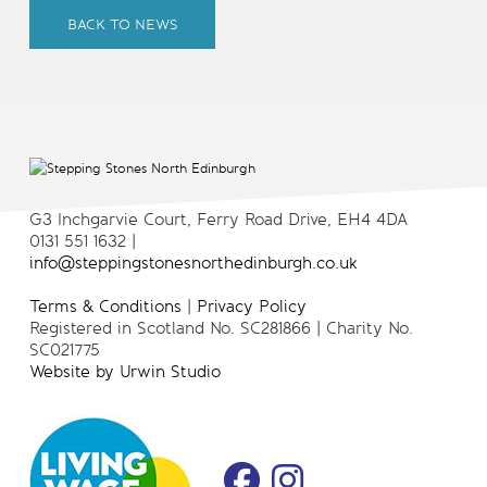
BACK TO NEWS
G3 Inchgarvie Court, Ferry Road Drive, EH4 4DA
0131 551 1632 |
info@steppingstonesnorthedinburgh.co.uk
Terms & Conditions
|
Privacy Policy
Registered in Scotland No. SC281866 | Charity No.
SC021775
Website by Urwin Studio