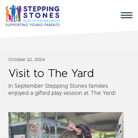
October 22, 2024
Visit to The Yard
In September Stepping Stones families
enjoyed a gifted play session at The Yard!