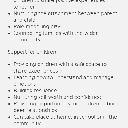
children to share positive experiences
together
Nurturing the attachment between parent
and child
Role modelling play
Connecting families with the wider
community
Support for children;
Providing children with a safe space to
share experiences in
Learning how to understand and manage
emotions
Building resilience
Nurturing self worth and confidence
Providing opportunities for children to build
peer relationships
Can take place at home, in school or in the
community.