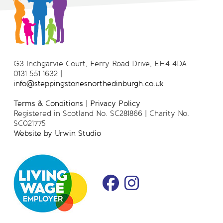
G3 Inchgarvie Court, Ferry Road Drive, EH4 4DA
0131 551 1632 |
info@steppingstonesnorthedinburgh.co.uk
Terms & Conditions
|
Privacy Policy
Registered in Scotland No. SC281866 | Charity No.
SC021775
Website by Urwin Studio