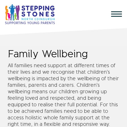
Family Wellbeing
All families need support at different times of
their lives and we recognise that children’s
wellbeing is impacted by the wellbeing of their
families, parents and carers. Children’s
wellbeing means our children growing up
feeling loved and respected, and being
equipped to realise their full potential. For this
to be achieved families need to be able to
access holistic whole family support at the
right time, in a flexible and responsive way.