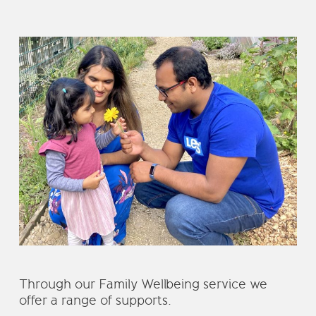
Through our Family Wellbeing service we
offer a range of supports.