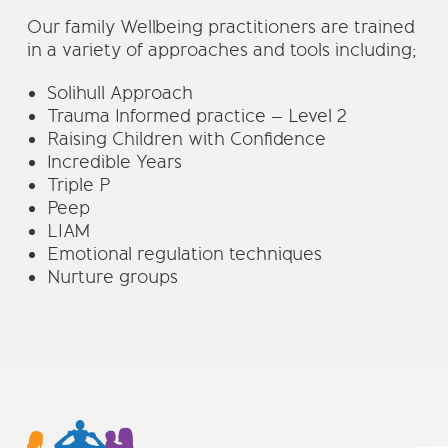
Our family Wellbeing practitioners are trained
in a variety of approaches and tools including;
Solihull Approach
Trauma Informed practice – Level 2
Raising Children with Confidence
Incredible Years
Triple P
Peep
LIAM
Emotional regulation techniques
Nurture groups