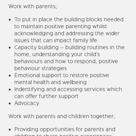
Work with parents;
To put in place the building blocks needed
to maintain positive parenting whilst
acknowledging and addressing the wider
issues that can impact family life
Capacity building – building routines in the
home, understanding your child’s
behaviours and how to respond, positive
behaviour strategies
Emotional support to restore positive
mental health and wellbeing
Indentifying and accessing services which
can offer further support
Advocacy
Work with parents and children together;
Providing opportunities for parents and