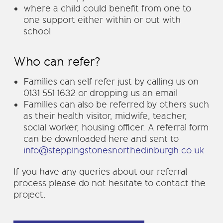
where a child could benefit from one to
one support either within or out with
school
Who can refer?
Families can self refer just by calling us on
0131 551 1632 or dropping us an email
Families can also be referred by others such
as their health visitor, midwife, teacher,
social worker, housing officer. A referral form
can be downloaded here and sent to
info@steppingstonesnorthedinburgh.co.uk
If you have any queries about our referral
process please do not hesitate to contact the
project.