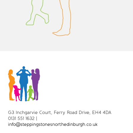
G3 Inchgarvie Court, Ferry Road Drive, EH4 4DA
0131 551 1632 |
info@steppingstonesnorthedinburgh.co.uk