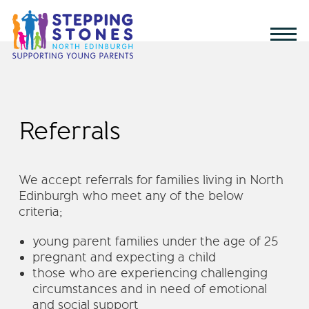
Referrals
We accept referrals for families living in North
Edinburgh who meet any of the below
criteria;
young parent families under the age of 25
pregnant and expecting a child
those who are experiencing challenging
circumstances and in need of emotional
and social support