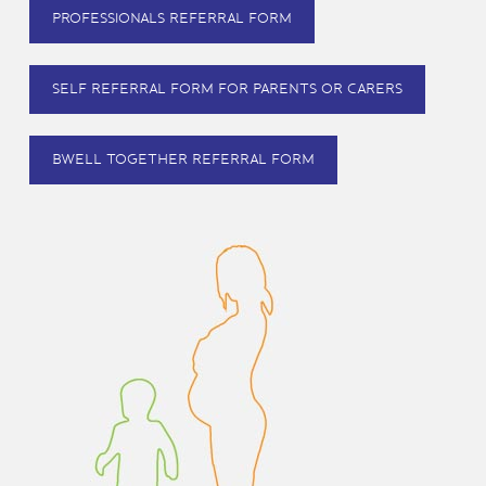
PROFESSIONALS REFERRAL FORM
SELF REFERRAL FORM FOR PARENTS OR CARERS
BWELL TOGETHER REFERRAL FORM