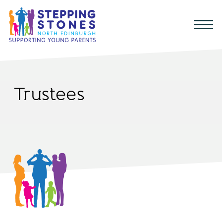
Trustees