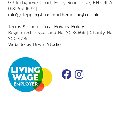
G3 Inchgarvie Court, Ferry Road Drive, EH4 4DA
0131 551 1632 |
info@steppingstonesnorthedinburgh.co.uk
Terms & Conditions
|
Privacy Policy
Registered in Scotland No. SC281866 | Charity No.
SC021775
Website by Urwin Studio