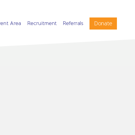
Donate
rent Area
Recruitment
Referrals