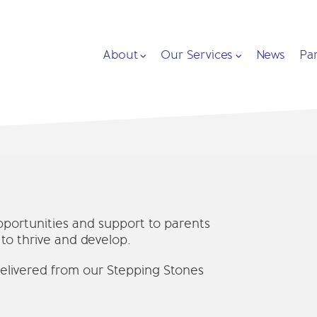
About
Our Services
News
Pa
pportunities and support to parents
 to thrive and develop.
elivered from our Stepping Stones