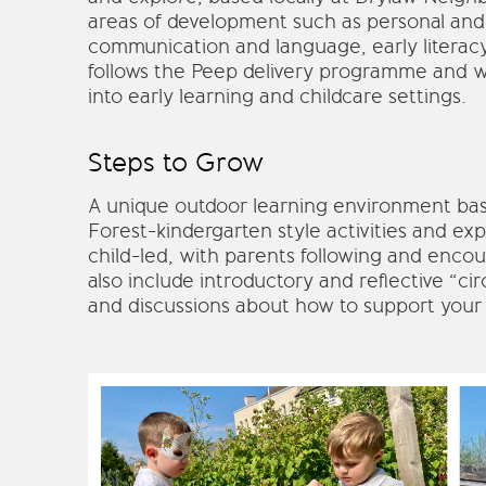
areas of development such as personal and
communication and language, early literac
follows the Peep delivery programme and wi
into early learning and childcare settings.
Steps to Grow
A unique outdoor learning environment b
Forest-kindergarten style activities and exp
child-led, with parents following and encou
also include introductory and reflective “ci
and discussions about how to support your