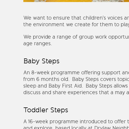
We want to ensure that children’s voices a
the environment we create for them to play
We provide a range of group work opportuni
age ranges.
Baby Steps
An 8-week programme offering support and 
from 6 months old. Baby Steps covers topic
sleep and Baby First Aid. Baby Steps allows
discuss and share experiences that a may a
Toddler Steps
A 16-week programme introduced to offer to
and explore, based locally at Drylaw Neig