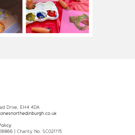
oad Drive, EH4 4DA
tonesnorthedinburgh.co.uk
Policy
281866 | Charity No. SC021775