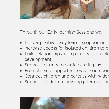
Through our Early learning Sessions we:-
Deliver positive early learning opportunit
Increase access for isolated children to p
Build relationships with parents to enable
development
Support parents to participate in play
Promote and support accessible outdoor
Connect children and parents with wide
Support children to develop peer relatio