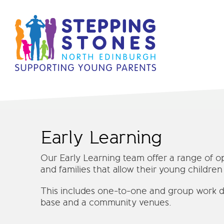
Early Learning
Our Early Learning team offer a range of o
and families that allow their young children
This includes one-to-one and group work d
base and a community venues.