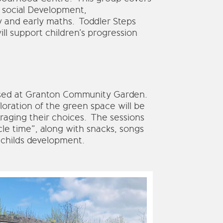
 social Development,
y and early maths. Toddler Steps
ll support children’s progression
ased at Granton Community Garden.
loration of the green space will be
raging their choices. The sessions
rcle time”, along with snacks, songs
 childs development.