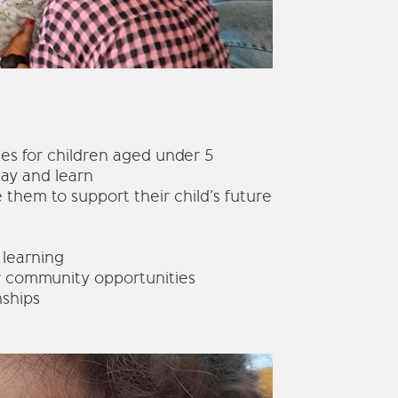
ies for children aged under 5
lay and learn
 them to support their child’s future
 learning
r community opportunities
nships