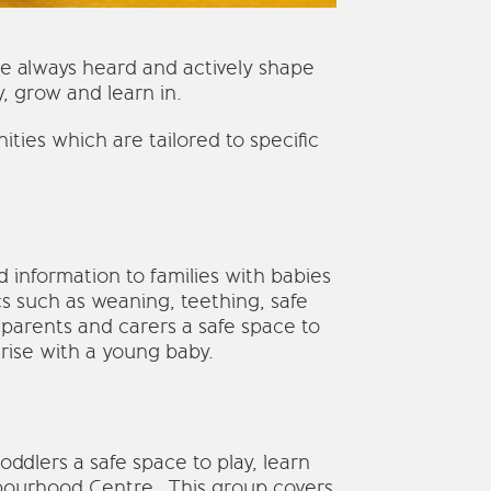
re always heard and actively shape
, grow and learn in.
ties which are tailored to specific
information to families with babies
s such as weaning, teething, safe
 parents and carers a safe space to
rise with a young baby.
ddlers a safe space to play, learn
hbourhood Centre. This group covers