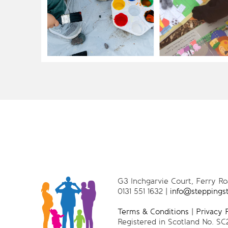
G3 Inchgarvie Court, Ferry R
0131 551 1632 |
info@steppings
Terms & Conditions
|
Privacy 
Registered in Scotland No. SC