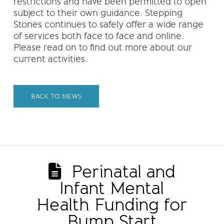
restrictions and have been permitted to open
subject to their own guidance. Stepping
Stones continues to safely offer a wide range
of services both face to face and online.
Please read on to find out more about our
current activities.
BACK TO NEWS
Perinatal and
Infant Mental
Health Funding for
Bump Start