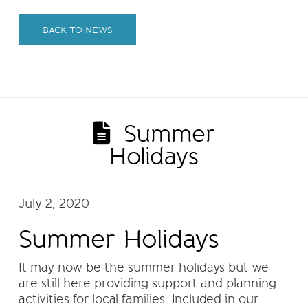
BACK TO NEWS
Summer
Holidays
July 2, 2020
Summer Holidays
It may now be the summer holidays but we
are still here providing support and planning
activities for local families. Included in our