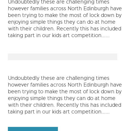
Undoubtedly these are challenging times
however families across North Edinburgh have
been trying to make the most of lock down by
enjoying simple things they can do at home
with their children. Recently this has included
taking part in our kids art competition……
Undoubtedly these are challenging times
however families across North Edinburgh have
been trying to make the most of lock down by
enjoying simple things they can do at home
with their children. Recently this has included
taking part in our kids art competition……