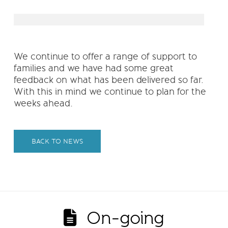
We continue to offer a range of support to
families and we have had some great
feedback on what has been delivered so far.
With this in mind we continue to plan for the
weeks ahead.
BACK TO NEWS
On-going