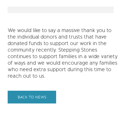
We would like to say a massive thank you to
the individual donors and trusts that have
donated funds to support our work in the
community recently. Stepping Stones
continues to support families in a wide variety
of ways and we would encourage any families
who need extra support during this time to
reach out to us.
BACK TO NEWS