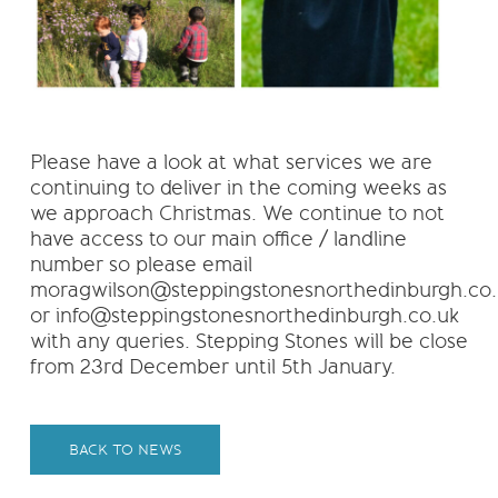
Please have a look at what services we are
continuing to deliver in the coming weeks as
we approach Christmas. We continue to not
have access to our main office / landline
number so please email
moragwilson@steppingstonesnorthedinburgh.co.
or info@steppingstonesnorthedinburgh.co.uk
with any queries. Stepping Stones will be close
from 23rd December until 5th January.
BACK TO NEWS