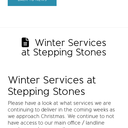
Winter Services
at Stepping Stones
Winter Services at
Stepping Stones
Please have a look at what services we are
continuing to deliver in the coming weeks as
we approach Christmas. We continue to not
have access to our main office / landline