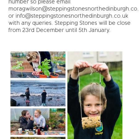
number so please email
moragwilson@steppingstonesnorthedinburgh.co.
or info@steppingstonesnorthedinburgh.co.uk
with any queries. Stepping Stones will be close
from 23rd December until 5th January.