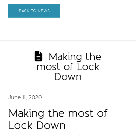
BACK TO NEWS
Making the
most of Lock
Down
June 11, 2020
Making the most of
Lock Down