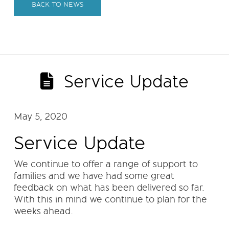
BACK TO NEWS
Service Update
May 5, 2020
Service Update
We continue to offer a range of support to
families and we have had some great
feedback on what has been delivered so far.
With this in mind we continue to plan for the
weeks ahead.