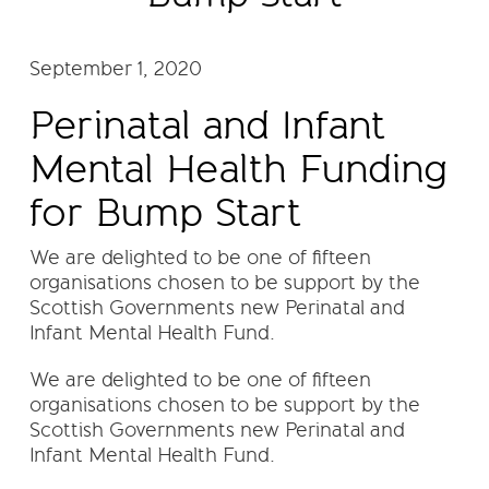
September 1, 2020
Perinatal and Infant
Mental Health Funding
for Bump Start
We are delighted to be one of fifteen
organisations chosen to be support by the
Scottish Governments new Perinatal and
Infant Mental Health Fund.
We are delighted to be one of fifteen
organisations chosen to be support by the
Scottish Governments new Perinatal and
Infant Mental Health Fund.