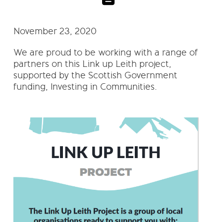
November 23, 2020
We are proud to be working with a range of
partners on this Link up Leith project,
supported by the Scottish Government
funding, Investing in Communities.