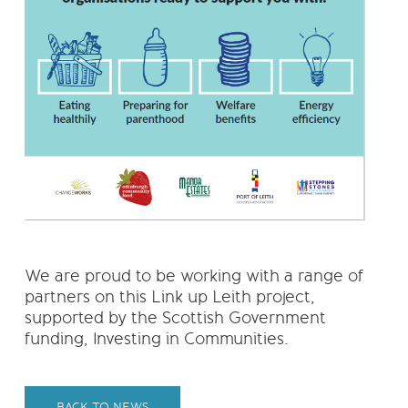
We are proud to be working with a range of
partners on this Link up Leith project,
supported by the Scottish Government
funding, Investing in Communities.
BACK TO NEWS