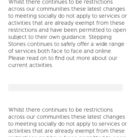
Whilst there continues to be restrictions
across our communities these latest changes
to meeting socially do not apply to services or
activities that are already exempt from these
restrictions and have been permitted to open
subject to their own guidance. Stepping
Stones continues to safely offer a wide range
of services both face to face and online.
Please read on to find out more about our
current activities.
Whilst there continues to be restrictions
across our communities these latest changes
to meeting socially do not apply to services or
activities that are already exempt from these