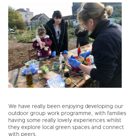
We have really been enjoying developing our
outdoor group work programme, with families
having some really lovely experiences whilst
they explore local green spaces and connect
with peers.