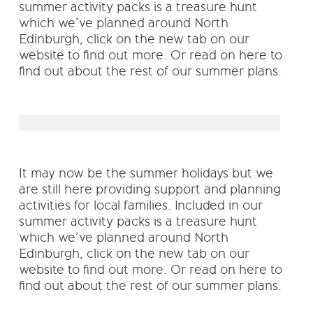
summer activity packs is a treasure hunt
which we’ve planned around North
Edinburgh, click on the new tab on our
website to find out more. Or read on here to
find out about the rest of our summer plans.
It may now be the summer holidays but we
are still here providing support and planning
activities for local families. Included in our
summer activity packs is a treasure hunt
which we’ve planned around North
Edinburgh, click on the new tab on our
website to find out more. Or read on here to
find out about the rest of our summer plans.