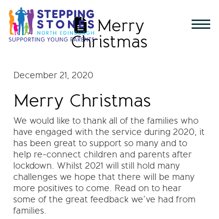
Merry
Christmas
December 21, 2020
Merry Christmas
We would like to thank all of the families who
have engaged with the service during 2020, it
has been great to support so many and to
help re-connect children and parents after
lockdown. Whilst 2021 will still hold many
challenges we hope that there will be many
more positives to come. Read on to hear
some of the great feedback we’ve had from
families.