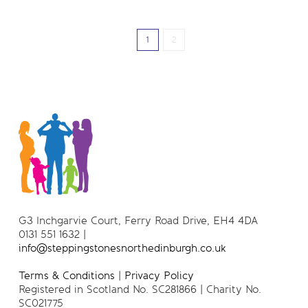
1
2
G3 Inchgarvie Court, Ferry Road Drive, EH4 4DA
0131 551 1632 |
info@steppingstonesnorthedinburgh.co.uk
Terms & Conditions
|
Privacy Policy
Registered in Scotland No. SC281866 | Charity No.
SC021775