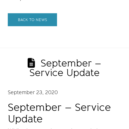
BACK TO NEWS
September –
Service Update
September 23, 2020
September – Service
Update