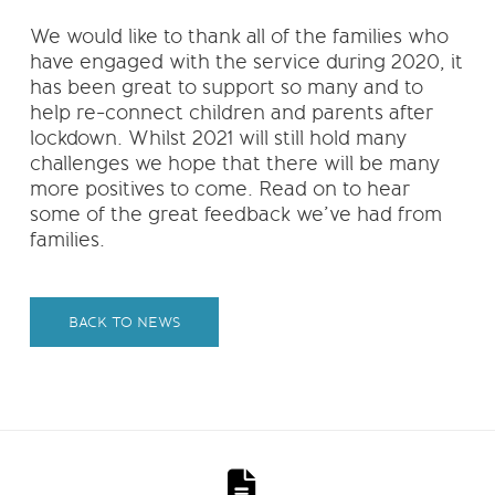
We would like to thank all of the families who
have engaged with the service during 2020, it
has been great to support so many and to
help re-connect children and parents after
lockdown. Whilst 2021 will still hold many
challenges we hope that there will be many
more positives to come. Read on to hear
some of the great feedback we’ve had from
families.
BACK TO NEWS