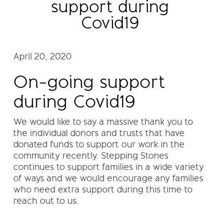
support during
Covid19
April 20, 2020
On-going support
during Covid19
We would like to say a massive thank you to
the individual donors and trusts that have
donated funds to support our work in the
community recently. Stepping Stones
continues to support families in a wide variety
of ways and we would encourage any families
who need extra support during this time to
reach out to us.