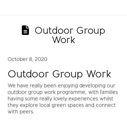
Outdoor Group
Work
October 8, 2020
Outdoor Group Work
We have really been enjoying developing our
outdoor group work programme, with families
having some really lovely experiences whilst
they explore local green spaces and connect
with peers.