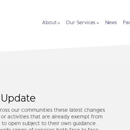
About
Our Services
News
Pa
 Update
across our communities these latest changes
 or activities that are already exempt from
 to open subject to their own guidance.