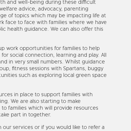
th and well-being during these difficult
welfare advice, advocacy, parenting
ge of topics which may be impacting life at
k face to face with families where we have
lic health guidance. We can also offer this
 work opportunities for families to help
for social connection, learning and play. All
and in very small numbers. Whilst guidance
roup, fitness sessions with Spartans, buggy
unities such as exploring local green space
rces in place to support families with
hing. We are also starting to make
 to families which will provide resources
take part in together.
ur services or if you would like to refer a