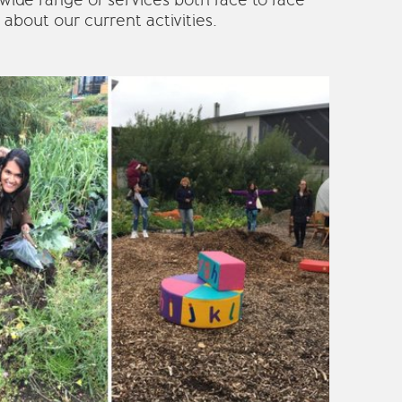
 wide range of services both face to face
about our current activities.