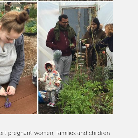
rt pregnant women, families and children