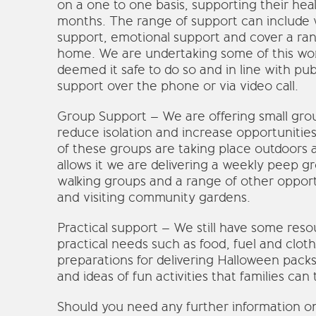
on a one to one basis, supporting their heal
months. The range of support can include 
support, emotional support and cover a ran
home. We are undertaking some of this wor
deemed it safe to do so and in line with pub
support over the phone or via video call.
Group Support – We are offering small group
reduce isolation and increase opportunities 
of these groups are taking place outdoors 
allows it we are delivering a weekly peep g
walking groups and a range of other opport
and visiting community gardens.
Practical support – We still have some resou
practical needs such as food, fuel and clot
preparations for delivering Halloween packs
and ideas of fun activities that families can 
Should you need any further information on o