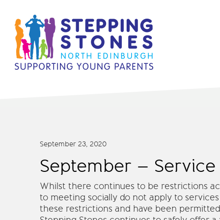
September 23, 2020
September – Service
Whilst there continues to be restrictions 
to meeting socially do not apply to services
these restrictions and have been permitted