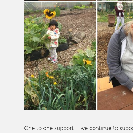
One to one support – we continue to suppo