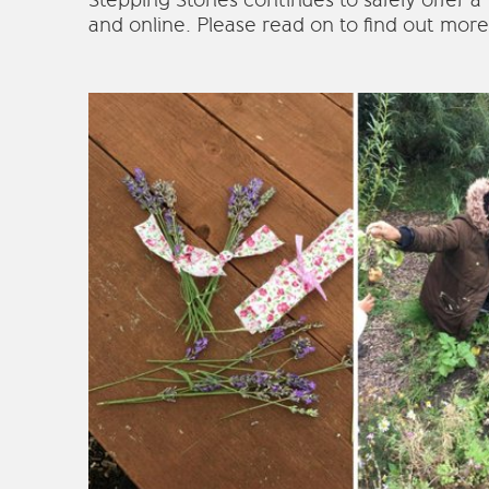
Stepping Stones continues to safely offer a
and online. Please read on to find out more 