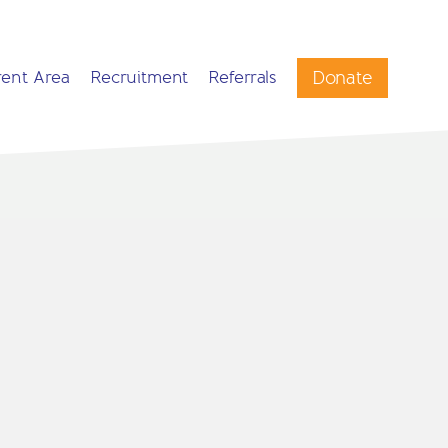
Donate
rent Area
Recruitment
Referrals