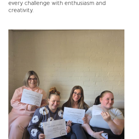
every challenge with enthusiasm and
creativity.