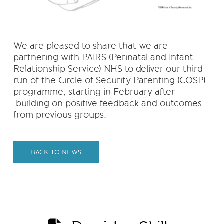
We are pleased to share that we are
partnering with PAIRS (Perinatal and Infant
Relationship Service) NHS to deliver our third
run of the Circle of Security Parenting (COSP)
programme, starting in February after
building on positive feedback and outcomes
from previous groups.
BACK TO NEWS