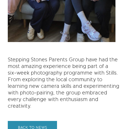
Stepping Stones Parents Group have had the
most amazing experience being part of a
six‑week photography programme with Stills.
From exploring the local community to
learning new camera skills and experimenting
with photo‑pairing, the group embraced
every challenge with enthusiasm and
creativity.
BACK TO NEWS