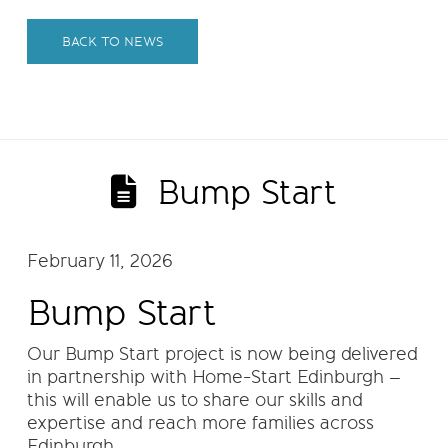
BACK TO NEWS
Bump Start
February 11, 2026
Bump Start
Our Bump Start project is now being delivered
in partnership with Home-Start Edinburgh –
this will enable us to share our skills and
expertise and reach more families across
Edinburgh.