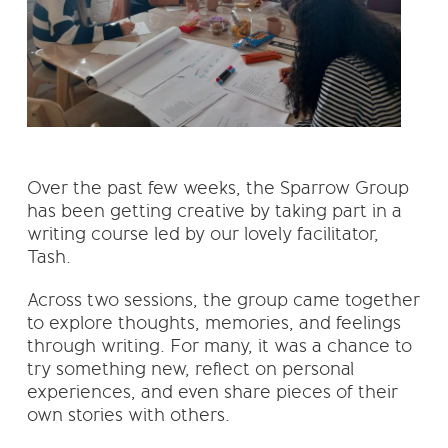
Over the past few weeks, the Sparrow Group
has been getting creative by taking part in a
writing course led by our lovely facilitator,
Tash.
Across two sessions, the group came together
to explore thoughts, memories, and feelings
through writing. For many, it was a chance to
try something new, reflect on personal
experiences, and even share pieces of their
own stories with others.