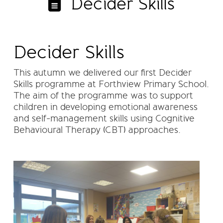
Decider Skills
Decider Skills
This autumn we delivered our first Decider
Skills programme at Forthview Primary School.
The aim of the programme was to support
children in developing emotional awareness
and self-management skills using Cognitive
Behavioural Therapy (CBT) approaches.