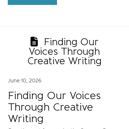
Finding Our
Voices Through
Creative Writing
June 10, 2026
Finding Our Voices
Through Creative
Writing