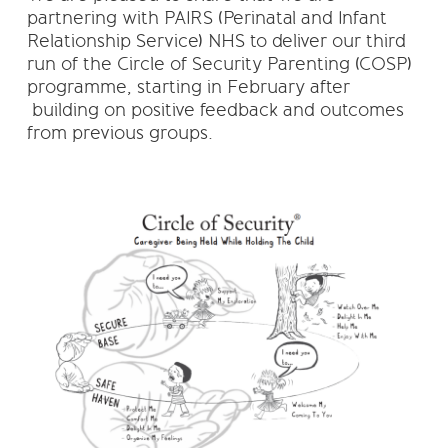
partnering with PAIRS (Perinatal and Infant
Relationship Service) NHS to deliver our third
run of the Circle of Security Parenting (COSP)
programme, starting in February after
building on positive feedback and outcomes
from previous groups.