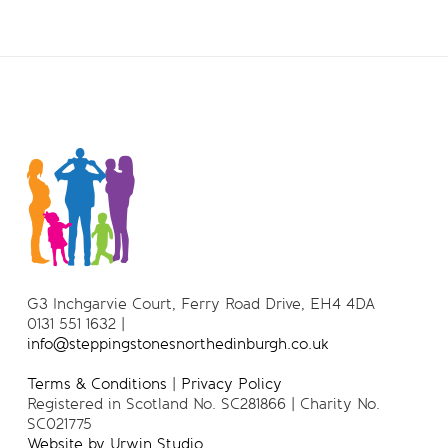
G3 Inchgarvie Court, Ferry Road Drive, EH4 4DA
0131 551 1632 |
info@steppingstonesnorthedinburgh.co.uk
Terms & Conditions
|
Privacy Policy
Registered in Scotland No. SC281866 | Charity No.
SC021775
Website by Urwin Studio