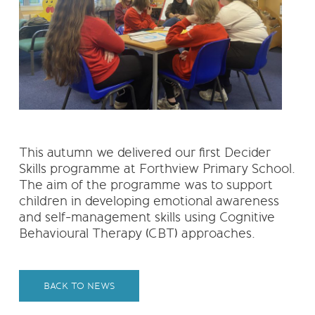
This autumn we delivered our first Decider
Skills programme at Forthview Primary School.
The aim of the programme was to support
children in developing emotional awareness
and self-management skills using Cognitive
Behavioural Therapy (CBT) approaches.
BACK TO NEWS