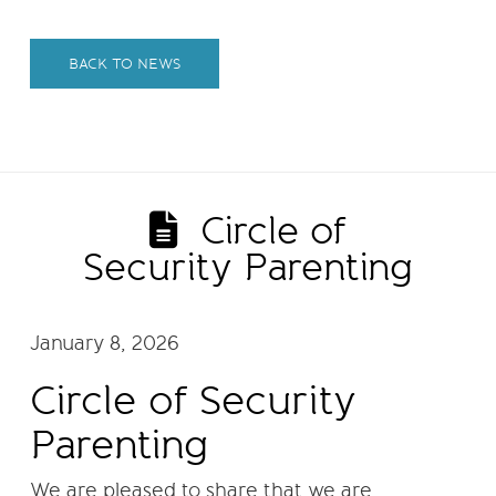
BACK TO NEWS
Circle of
Security Parenting
January 8, 2026
Circle of Security
Parenting
We are pleased to share that we are