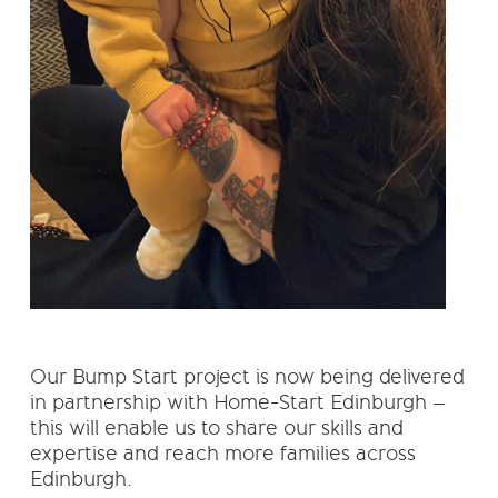
Our Bump Start project is now being delivered
in partnership with Home-Start Edinburgh –
this will enable us to share our skills and
expertise and reach more families across
Edinburgh.