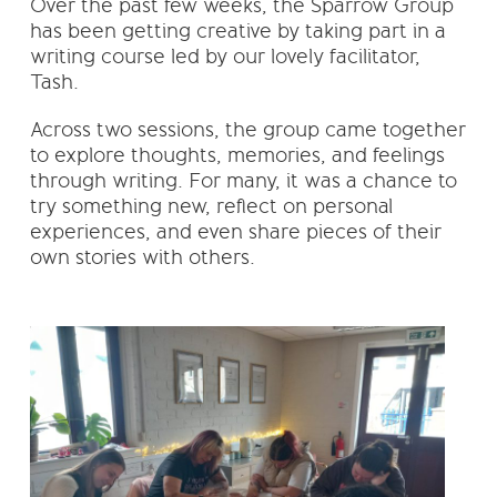
Over the past few weeks, the Sparrow Group
has been getting creative by taking part in a
writing course led by our lovely facilitator,
Tash.
Across two sessions, the group came together
to explore thoughts, memories, and feelings
through writing. For many, it was a chance to
try something new, reflect on personal
experiences, and even share pieces of their
own stories with others.