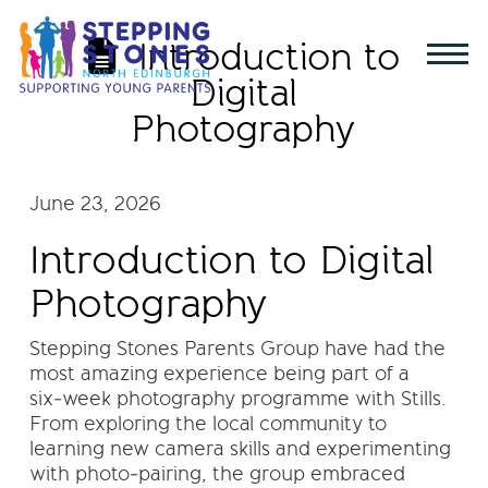
Introduction to
Digital
Photography
June 23, 2026
Introduction to Digital
Photography
Stepping Stones Parents Group have had the
most amazing experience being part of a
six‑week photography programme with Stills.
From exploring the local community to
learning new camera skills and experimenting
with photo‑pairing, the group embraced