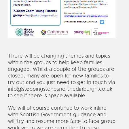
There will be changing themes and topics
within the groups to help keep families
engaged. Whilst a couple of the groups are
closed, many are open for new families to
try out and you just need to get in touch via
info@steppingstonesnorthedinburgh.co.uk
to see if there is space available.
We will of course continue to work inline
with Scottish Government guidance and
will try and resume more face to face group
work when we are permitted to do so.