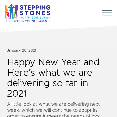
January 20, 2021
Happy New Year and
Here’s what we are
delivering so far in
2021
A little look at what we are delivering next
week, which we will continue to adapt in
order to ensure it meets the needs of local