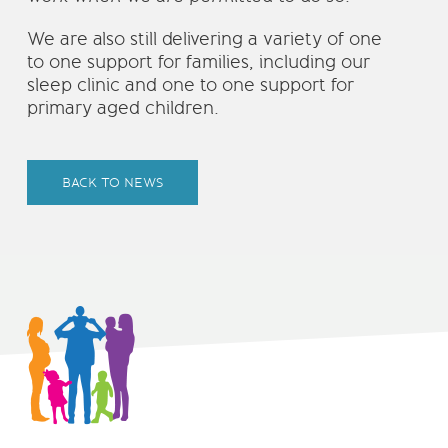
We are also still delivering a variety of one
to one support for families, including our
sleep clinic and one to one support for
primary aged children.
BACK TO NEWS