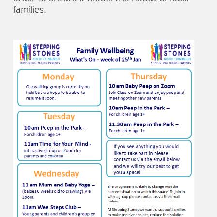
families.