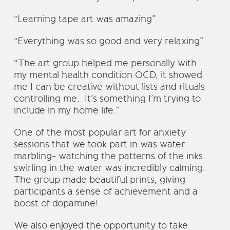
“Learning tape art was amazing”
“Everything was so good and very relaxing”
“The art group helped me personally with
my mental health condition OCD, it showed
me I can be creative without lists and rituals
controlling me. It’s something I’m trying to
include in my home life.”
One of the most popular art for anxiety
sessions that we took part in was water
marbling- watching the patterns of the inks
swirling in the water was incredibly calming.
The group made beautiful prints, giving
participants a sense of achievement and a
boost of dopamine!
We also enjoyed the opportunity to take