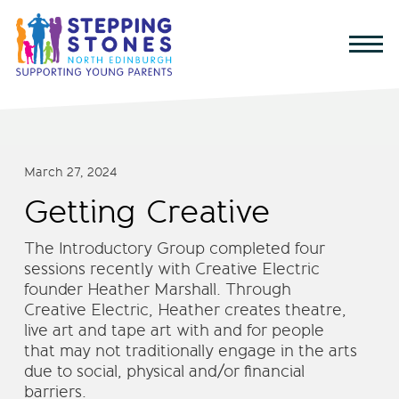
March 27, 2024
Getting Creative
The Introductory Group completed four
sessions recently with Creative Electric
founder Heather Marshall. Through
Creative Electric, Heather creates theatre,
live art and tape art with and for people
that may not traditionally engage in the arts
due to social, physical and/or financial
barriers.