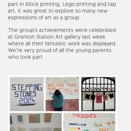
part in block printing, Lego printing and tap
art, it was great to explore so many new
expressions of art as a group.
The group’s achievements were celebrated
at Granton Station Art gallery last week
where all their fantastic work was displayed.
We’re very proud of all the young parents
who took part.