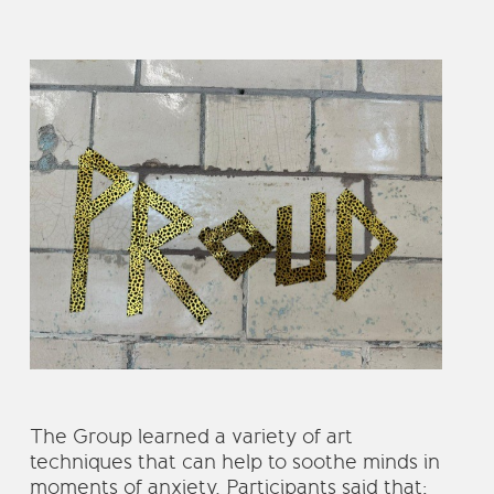
The Group learned a variety of art
techniques that can help to soothe minds in
moments of anxiety. Participants said that;