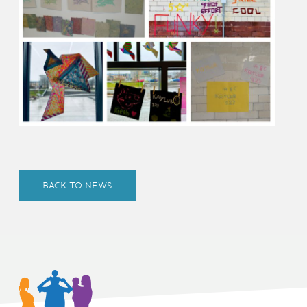
BACK TO NEWS