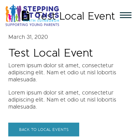
Test Local Event
March 31, 2020
Test Local Event
Lorem ipsum dolor sit amet, consectetur
adipiscing elit. Nam et odio ut nisl lobortis
malesuada.
Lorem ipsum dolor sit amet, consectetur
adipiscing elit. Nam et odio ut nisl lobortis
malesuada.
BACK TO LOCAL EVENTS