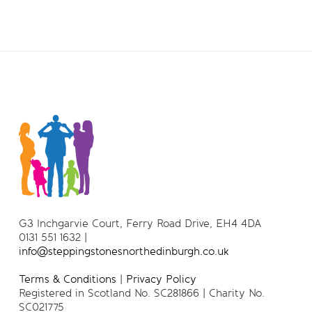
G3 Inchgarvie Court, Ferry Road Drive, EH4 4DA
0131 551 1632 |
info@steppingstonesnorthedinburgh.co.uk
Terms & Conditions
|
Privacy Policy
Registered in Scotland No. SC281866 | Charity No.
SC021775