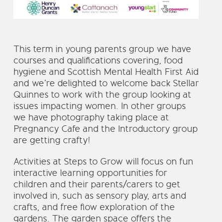
This term in young parents group we have
courses and qualifications covering, food
hygiene and Scottish Mental Health First Aid
and we’re delighted to welcome back Stellar
Quinnes to work with the group looking at
issues impacting women. In other groups
we have photography taking place at
Pregnancy Cafe and the Introductory group
are getting crafty!
Activities at Steps to Grow will focus on fun
interactive learning opportunities for
children and their parents/carers to get
involved in, such as sensory play, arts and
crafts, and free flow exploration of the
gardens. The garden space offers the