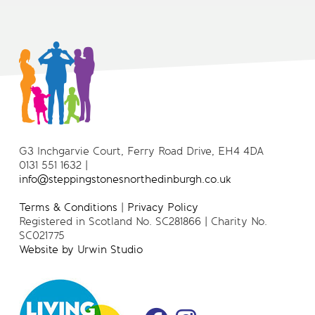
G3 Inchgarvie Court, Ferry Road Drive, EH4 4DA
0131 551 1632 |
info@steppingstonesnorthedinburgh.co.uk
Terms & Conditions
|
Privacy Policy
Registered in Scotland No. SC281866 | Charity No.
SC021775
Website by Urwin Studio