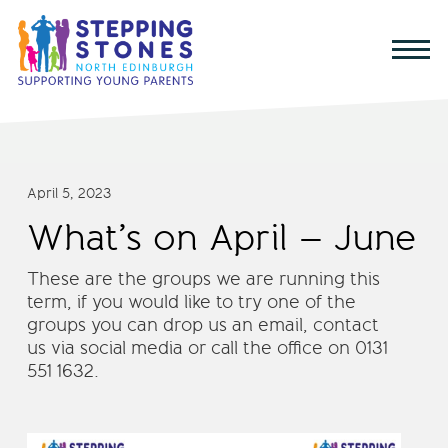
April 5, 2023
What’s on April – June
These are the groups we are running this
term, if you would like to try one of the
groups you can drop us an email, contact
us via social media or call the office on 0131
551 1632.