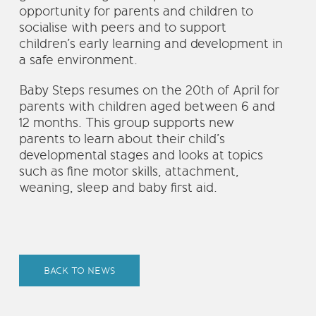
opportunity for parents and children to
socialise with peers and to support
children’s early learning and development in
a safe environment.
Baby Steps resumes on the 20th of April for
parents with children aged between 6 and
12 months. This group supports new
parents to learn about their child’s
developmental stages and looks at topics
such as fine motor skills, attachment,
weaning, sleep and baby first aid.
BACK TO NEWS