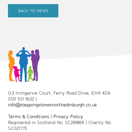
BACK TO NEWS
G3 Inchgarvie Court, Ferry Road Drive, EH4 4DA
0131 551 1632 |
info@steppingstonesnorthedinburgh.co.uk
Terms & Conditions
|
Privacy Policy
Registered in Scotland No. SC281866 | Charity No.
SC021775