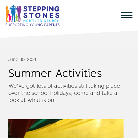
June 30, 2021
Summer Activities
We’ve got lots of activities still taking place
over the school holidays, come and take a
look at what is on!