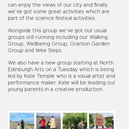
can enjoy the views of our city and finally
we’ve got some great activities which are
part of the science festival activities.
Alongside this group we’ve got our usual
groups still running including our Walking
Group, Wellbeing Group, Granton Garden
Group and Wee Steps.
We also have a new group starting at North
Edinburgh Arts on a Tuesday which is being
led by Kate Temple who is a visual artist and
performance maker. Kate will be leading our
young parents in a creative production.