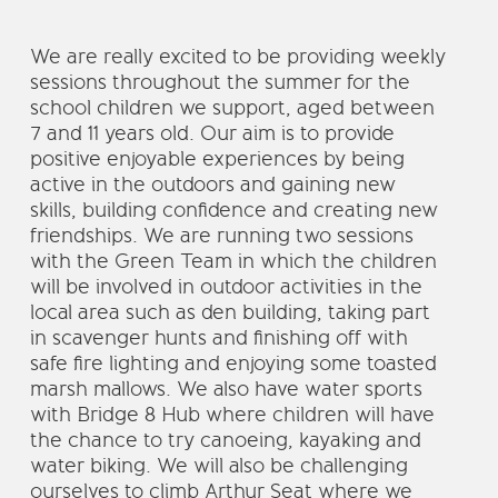
We are really excited to be providing weekly
sessions throughout the summer for the
school children we support, aged between
7 and 11 years old. Our aim is to provide
positive enjoyable experiences by being
active in the outdoors and gaining new
skills, building confidence and creating new
friendships. We are running two sessions
with the Green Team in which the children
will be involved in outdoor activities in the
local area such as den building, taking part
in scavenger hunts and finishing off with
safe fire lighting and enjoying some toasted
marsh mallows. We also have water sports
with Bridge 8 Hub where children will have
the chance to try canoeing, kayaking and
water biking. We will also be challenging
ourselves to climb Arthur Seat where we