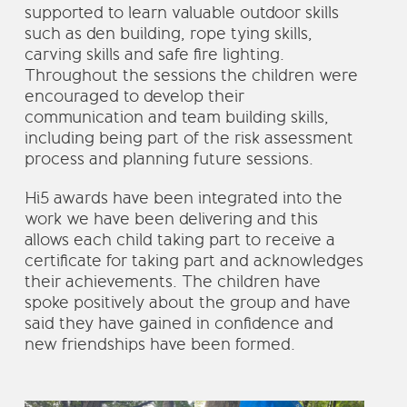
supported to learn valuable outdoor skills
such as den building, rope tying skills,
carving skills and safe fire lighting.
Throughout the sessions the children were
encouraged to develop their
communication and team building skills,
including being part of the risk assessment
process and planning future sessions.
Hi5 awards have been integrated into the
work we have been delivering and this
allows each child taking part to receive a
certificate for taking part and acknowledges
their achievements. The children have
spoke positively about the group and have
said they have gained in confidence and
new friendships have been formed.