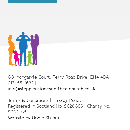
G3 Inchgarvie Court, Ferry Road Drive, EH4 4DA
0131 551 1632 |
info@steppingstonesnorthedinburgh.co.uk
Terms & Conditions
|
Privacy Policy
Registered in Scotland No. SC281866 | Charity No.
SC021775
Website by Urwin Studio