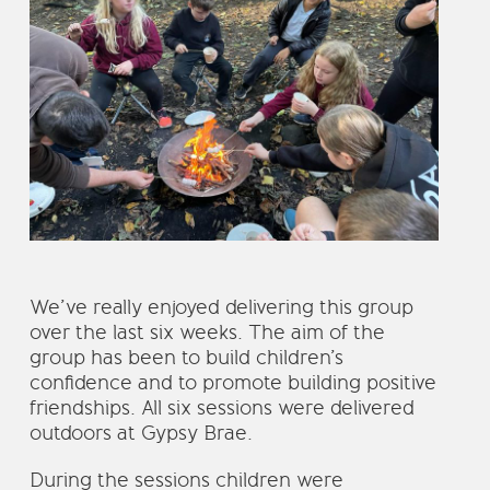
We’ve really enjoyed delivering this group
over the last six weeks. The aim of the
group has been to build children’s
confidence and to promote building positive
friendships. All six sessions were delivered
outdoors at Gypsy Brae.
During the sessions children were