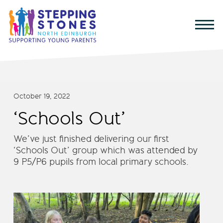
October 19, 2022
‘Schools Out’
We’ve just finished delivering our first
‘Schools Out’ group which was attended by
9 P5/P6 pupils from local primary schools.