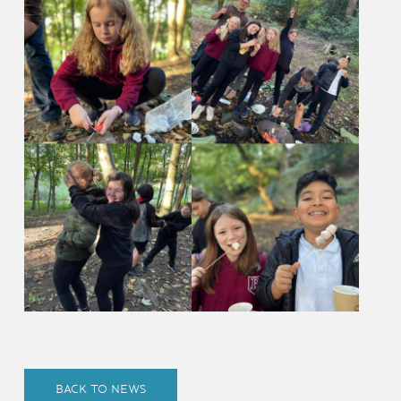
BACK TO NEWS