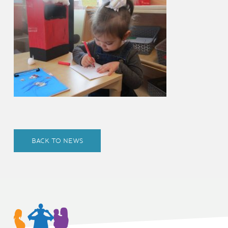
BACK TO NEWS