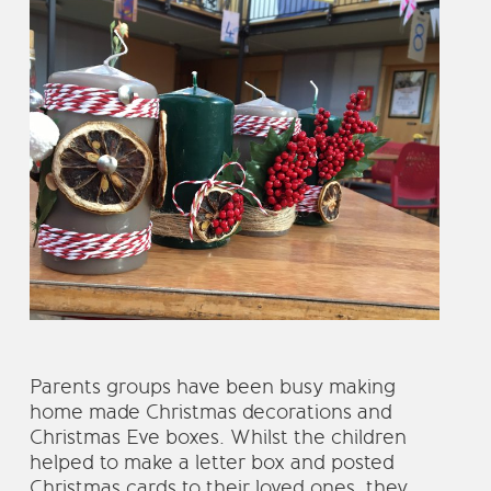
Parents groups have been busy making
home made Christmas decorations and
Christmas Eve boxes. Whilst the children
helped to make a letter box and posted
Christmas cards to their loved ones, they