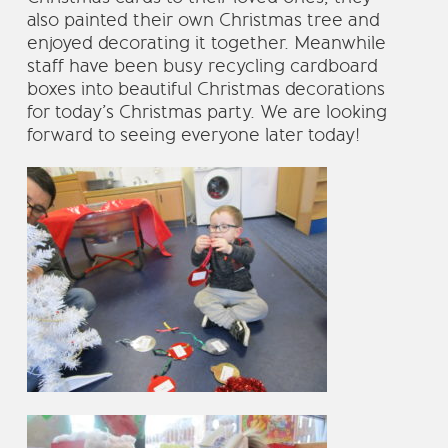
also painted their own Christmas tree and
enjoyed decorating it together. Meanwhile
staff have been busy recycling cardboard
boxes into beautiful Christmas decorations
for today’s Christmas party. We are looking
forward to seeing everyone later today!