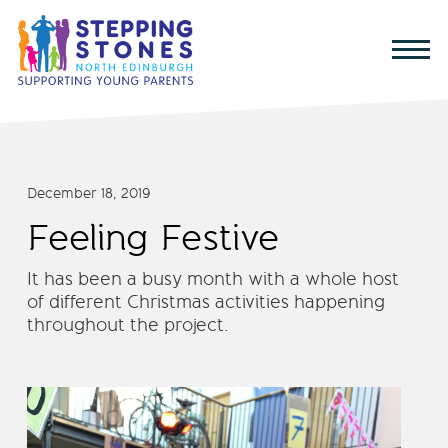
December 18, 2019
Feeling Festive
It has been a busy month with a whole host
of different Christmas activities happening
throughout the project.