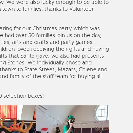
w. We were also lucky enough to be able to
 town to families, thanks to Volunteer
ing for our Christmas party which was
 had over 50 families join us on the day,
ies, arts and crafts and party games.
ldren loved receiving their gifts and having
ifts that Santa gave, we also had presents
ing Stones. We individually chose and
 thanks to State Street, Mazars, Chiene and
nd family of the staff team for buying all
40 selection boxes!