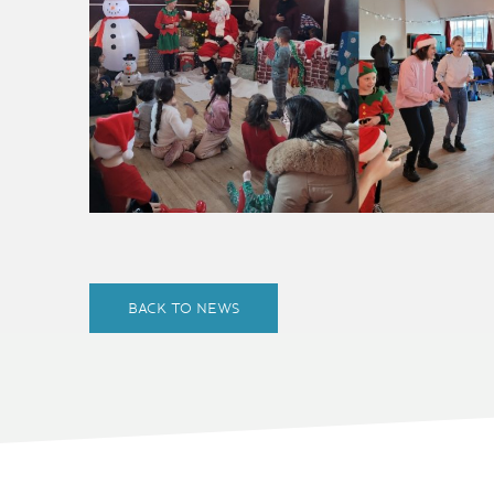
BACK TO NEWS