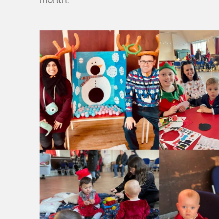
month.