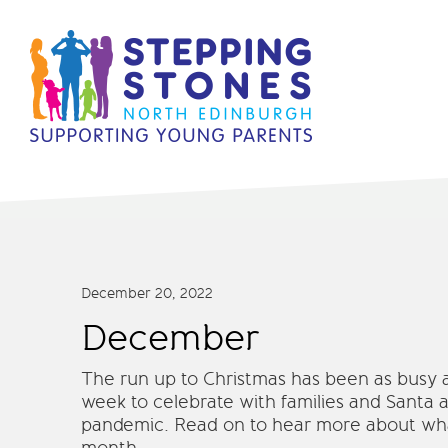
December 20, 2022
December
The run up to Christmas has been as busy as
week to celebrate with families and Santa at
pandemic. Read on to hear more about what