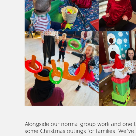
Alongside our normal group work and one to
some Christmas outings for families. We’ve h