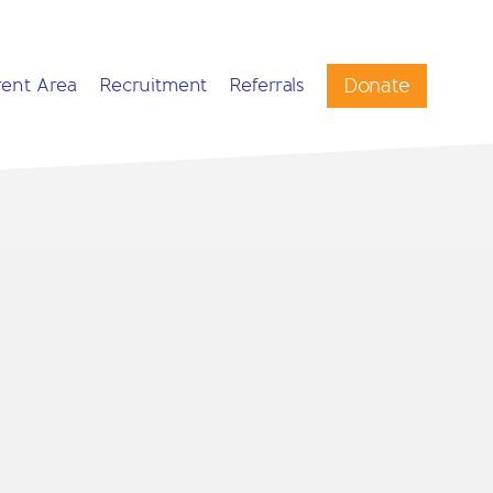
Donate
rent Area
Recruitment
Referrals