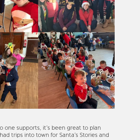
 one supports, it’s been great to plan
ad trips into town for Santa’s Stories and