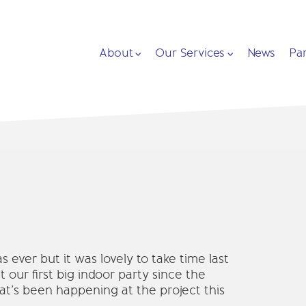
About
Our Services
News
Pa
 ever but it was lovely to take time last
 our first big indoor party since the
’s been happening at the project this