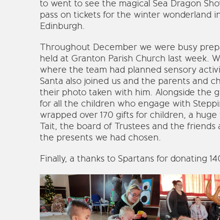
to went to see the magical Sea Dragon Sho
pass on tickets for the winter wonderland in
Edinburgh.
Throughout December we were busy prepar
held at Granton Parish Church last week. We
where the team had planned sensory activit
Santa also joined us and the parents and chi
their photo taken with him. Alongside the g
for all the children who engage with Stepp
wrapped over 170 gifts for children, a huge
Tait, the board of Trustees and the friends a
the presents we had chosen.
Finally, a thanks to Spartans for donating 1